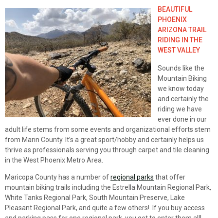
BEAUTIFUL
PHOENIX
ARIZONA TRAIL
RIDING IN THE
WEST VALLEY
Sounds like the
Mountain Biking
we know today
and certainly the
riding we have
ever done in our
adult life stems from some events and organizational efforts stem
from Marin County. It’s a great sport/hobby and certainly helps us
thrive as professionals serving you through carpet and tile cleaning
in the West Phoenix Metro Area.
Maricopa County has a number of
regional parks
that offer
mountain biking trails including the Estrella Mountain Regional Park,
White Tanks Regional Park, South Mountain Preserve, Lake
Pleasant Regional Park, and quite a few others!. If you buy access
and parking pass for one regional park, you get to enter them all!