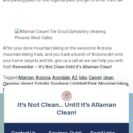
After your done mountain biking on the awesome Arizona
mountain biking trails, and you track a bunch of Arizona dirt onto
your home carpets and tile, give us a call as we can help you with
that!
Remember – It’s Not Clean Until it’s Allaman Clean!
Tagged
Allaman
,
Arizona
,
Avondale
,
AZ
,
bike
,
Carpet
,
clean
,
Cleaning
,
desert
,
Estrella
,
Goodyear
,
Litchfield Park
,
Mountain biking
,
Phoenix
,
regional park
,
Tiloe
,
trail
,
trails
Lorem ipsum dolor sit amet, consectetur adipiscing elit. Ut elit
tellus, luctus nec ullamcorper mattis, pulvinar dapibus leo.
It's Not Clean... Until it's Allaman
Clean!