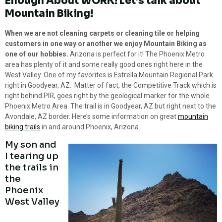
Enough About WORK! Let’s talk about
Mountain Biking!
When we are not cleaning carpets or cleaning tile or helping
customers in one way or another we enjoy Mountain Biking as
one of our hobbies.
Arizona is perfect for it! The Phoenix Metro
area has plenty of it and some really good ones right here in the
West Valley. One of my favorites is Estrella Mountain Regional Park
right in Goodyear, AZ. Matter of fact, the Competitive Track which is
right behind PIR, goes right by the geological marker for the whole
Phoenix Metro Area. The trail is in Goodyear, AZ but right next to the
Avondale, AZ border. Here’s some information on great
mountain
biking trails
in and around Phoenix, Arizona.
My son and
I tearing up
the trails in
the
Phoenix
West Valley