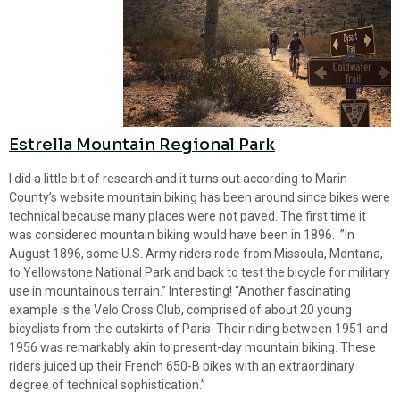
Estrella Mountain Regional Park
I did a little bit of research and it turns out according to Marin
County’s website mountain biking has been around since bikes were
technical because many places were not paved. The first time it
was considered mountain biking would have been in 1896. ”In
August 1896, some U.S. Army riders rode from Missoula, Montana,
to Yellowstone National Park and back to test the bicycle for military
use in mountainous terrain.” Interesting! “Another fascinating
example is the Velo Cross Club, comprised of about 20 young
bicyclists from the outskirts of Paris. Their riding between 1951 and
1956 was remarkably akin to present-day mountain biking. These
riders juiced up their French 650-B bikes with an extraordinary
degree of technical sophistication.”