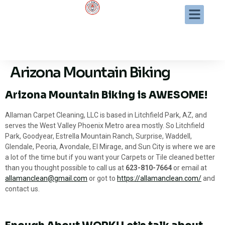
Arizona Mountain Biking
Arizona Mountain Biking is AWESOME!
Allaman Carpet Cleaning, LLC is based in Litchfield Park, AZ, and
serves the West Valley Phoenix Metro area mostly. So Litchfield
Park, Goodyear, Estrella Mountain Ranch, Surprise, Waddell,
Glendale, Peoria, Avondale, El Mirage, and Sun City is where we are
a lot of the time but if you want your Carpets or Tile cleaned better
than you thought possible to call us at
623-810-7664
or email at
allamanclean@gmail.com
or got to
https://allamanclean.com/
and
contact us.