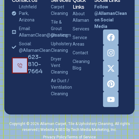
Contact Us
Services
Quick
Social Links
Links
Litchfield
Carpet
Follow
Park,
Cleaning
@AllamanClean
About
Arizona
on Social
Allaman
Tile &
Media
Email:
Grout
Services
AllamanClean@gmail.com
Cleaning
Service
Social:
Upholstery
Areas
@AllamanClean
Cleaning
Contact
623-
Dryer
Cleaning
810-
Vent
Blog
7664
Cleaning
Air Duct /
Ventilation
Cleaning
Copyright © 2026 Allaman Carpet, Tile & Upholstery Cleaning, All rights
reserved | Website & SEO by Tech Media Marketing, Inc.
Privacy Policy
Terms of Service