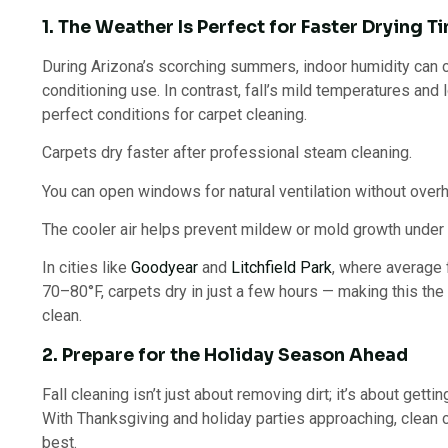
1. The Weather Is Perfect for Faster Drying T
During Arizona’s scorching summers, indoor humidity can c
conditioning use. In contrast, fall’s mild temperatures and
perfect conditions for carpet cleaning.
Carpets dry faster after professional steam cleaning.
You can open windows for natural ventilation without over
The cooler air helps prevent mildew or mold growth under 
In cities like
Goodyear
and
Litchfield Park
, where average 
70–80°F, carpets dry in just a few hours — making this the
clean.
2. Prepare for the Holiday Season Ahead
Fall cleaning isn’t just about removing dirt; it’s about gett
With Thanksgiving and holiday parties approaching, clean 
best.