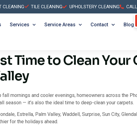
T CLEANING
TILE CLEANING
UPHOLSTERY CLEANING
CAL
s
Services
Service Areas
Contact
Blog
est Time to Clean Your 
alley
p fall mornings and cooler evenings, homeowners across the Phoen
all season — it’s also the ideal time to deep-clean your carpets.
ondale, Estrella, Palm Valley, Waddell, Surprise, Sun City, Glendal
hier for the holidays ahead.