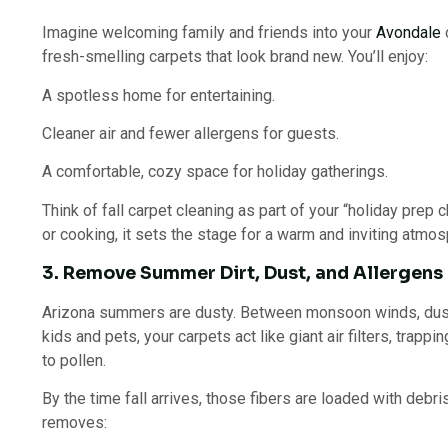
Imagine welcoming family and friends into your
Avondale
fresh-smelling carpets that look brand new. You’ll enjoy:
A spotless home for entertaining.
Cleaner air and fewer allergens for guests.
A comfortable, cozy space for holiday gatherings.
Think of fall carpet cleaning as part of your “holiday prep c
or cooking, it sets the stage for a warm and inviting atmos
3. Remove Summer Dirt, Dust, and Allergens
Arizona summers are dusty. Between monsoon winds, dus
kids and pets, your carpets act like giant air filters, trapp
to pollen.
By the time fall arrives, those fibers are loaded with debr
removes: