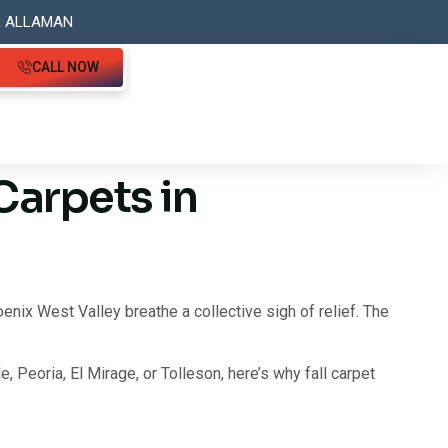
L ALLAMAN
CALL NOW
Carpets in
ix West Valley breathe a collective sigh of relief. The
e, Peoria, El Mirage, or Tolleson, here’s why fall carpet