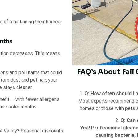
 of maintaining their homes’
onths
ation decreases. This means
FAQ’s About Fall
gens and pollutants that could
from dust and pet hair, your
e stays cleaner.
1.
Q: How often should I 
nefit — with fewer allergens
Most experts recommend clea
the cooler months.
homes or those with pets sh
2.
Q: Can 
Yes! Professional clean
est Valley? Seasonal discounts
causing bacteria,