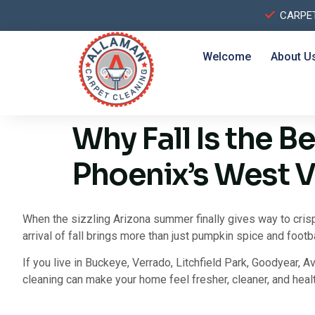
CARPE
Welcome
About U
Why Fall Is the B
Phoenix’s West V
When the sizzling Arizona summer finally gives way to cris
arrival of fall brings more than just pumpkin spice and footb
If you live in Buckeye, Verrado, Litchfield Park, Goodyear, Av
cleaning can make your home feel fresher, cleaner, and healt