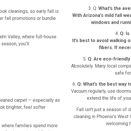
3. Q:
What’s the ave
ok cleanings, so early fall is
With Arizona’s mild fall we
r fall promotions or bundle
windows and runni
4.
Q: Is
lm Valley, where full-house
It’s best to avoid walking 
 season, you’ll:
fibers. If nec
5.
Q:
Are eco-friendly 
Absolutely. Many local compa
safe for
6.
Q: What’s the best way 
Vacuum regularly, use doormat
extend the life of yo
cleaned carpet — especially as
 brighter, feel softer
Fall isn’t just a season of
cleaning in Phoenix’s West Va
welcoming h
, where families spend more