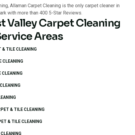
t Valley Carpet Cleaning
Service Areas
 & TILE CLEANING
E CLEANING
E CLEANING
 CLEANING
LEANING
PET & TILE CLEANING
ET & TILE CLEANING
 CLEANING