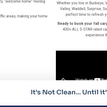
ozy, “welcome home” feeling
Whether you live in Buckeye, V
Valley, Waddell, Surprise, Su
perfect time to refresh y
affic areas, making your home
Ready to book your fall car
400+ ALL 5-STAR rated car
experience t
It's Not Clean... Until 
it tellus, luctus nec ullamcorper mattis, pulvinar dapibus leo.