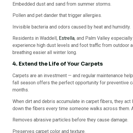
Embedded dust and sand from summer storms.
Pollen and pet dander that trigger allergies.
Invisible bacteria and odors caused by heat and humidity.
Residents in Waddell,
Estrella
, and Palm Valley especially
experience high dust levels and foot traffic from outdoor 
breathing easier all winter long.
4. Extend the Life of Your Carpets
Carpets are an investment — and regular maintenance help
fall season offers the perfect opportunity for preventive 
months.
When dirt and debris accumulate in carpet fibers, they act
down the fibers every time someone walks across them. A 
Removes abrasive particles before they cause damage.
Preserves carpet color and texture.