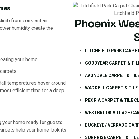
imes
Phoenix Wes
limb from constant air
 lower humidity create the
LITCHFIELD PARK CARPET
heating your home.
GOODYEAR CARPET & TIL
carpets.
AVONDALE CARPET & TIL
fall temperatures hover around
WADDELL CARPET & TILE
 most efficient time for a deep
PEORIA CARPET & TILE C
WESTBROOK VILLAGE CAR
ing your home ready for guests.
BUCKEYE / VERRADO CARP
carpets help your home look its
SURPRISE CARPET & TILE