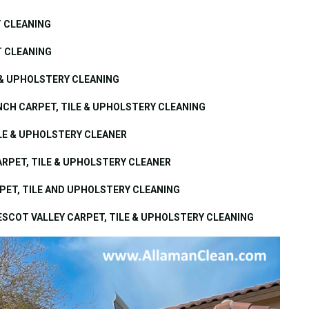
T CLEANING
T CLEANING
 & UPHOLSTERY CLEANING
CH CARPET, TILE & UPHOLSTERY CLEANING
ILE & UPHOLSTERY CLEANER
ARPET, TILE & UPHOLSTERY CLEANER
PET, TILE AND UPHOLSTERY CLEANING
ESCOT VALLEY CARPET, TILE & UPHOLSTERY CLEANING