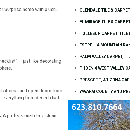
or Surprise home with plush,
GLENDALE TILE & CARPE
EL MIRAGE TILE & CARPE
TOLLESON CARPET, TILE
ESTRELLA MOUNTAIN RAN
PALM VALLEY CARPET, T
hecklist” — just like decorating
phere.
PHOENIX WEST VALLEY C
PRESCOTT, ARIZONA CAR
t storms, and open doors from
YAVAPAI COUNTY AND PR
ing everything from desert dust
is. A professional deep clean