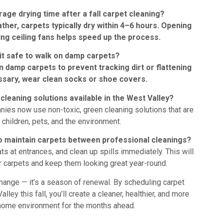
rage drying time after a fall carpet cleaning?
ather, carpets typically dry within 4–6 hours. Opening
ng ceiling fans helps speed up the process.
 it safe to walk on damp carpets?
on damp carpets to prevent tracking dirt or flattening
essary, wear clean socks or shoe covers.
cleaning solutions available in the West Valley?
nies now use non-toxic, green cleaning solutions that are
 children, pets, and the environment.
to maintain carpets between professional cleanings?
s at entrances, and clean up spills immediately. This will
ur carpets and keep them looking great year-round.
 change — it’s a season of renewal. By scheduling carpet
lley this fall, you’ll create a cleaner, healthier, and more
ome environment for the months ahead.