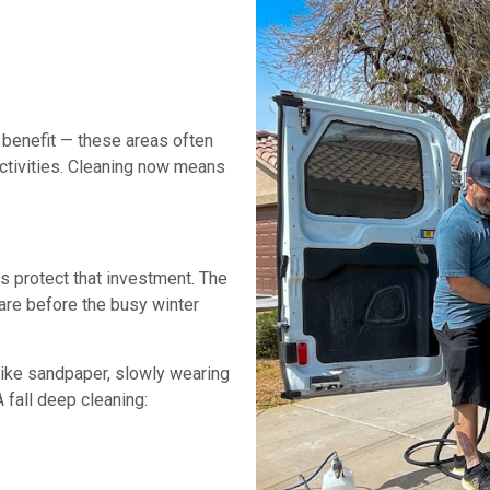
 benefit — these areas often
activities. Cleaning now means
s protect that investment. The
care before the busy winter
 like sandpaper, slowly wearing
fall deep cleaning: