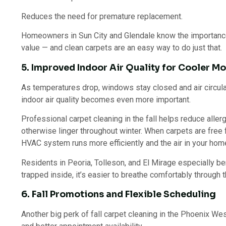
Reduces the need for premature replacement.
Homeowners in Sun City and Glendale know the importance
value — and clean carpets are an easy way to do just that.
5. Improved Indoor Air Quality for Cooler M
As temperatures drop, windows stay closed and air circul
indoor air quality becomes even more important.
Professional carpet cleaning in the fall helps reduce aller
otherwise linger throughout winter. When carpets are free 
HVAC system runs more efficiently and the air in your hom
Residents in Peoria, Tolleson, and El Mirage especially be
trapped inside, it’s easier to breathe comfortably through 
6. Fall Promotions and Flexible Scheduling
Another big perk of fall carpet cleaning in the Phoenix W