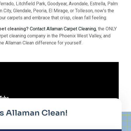
errado, Litchfield Park, Goodyear, Avondale, Estrella, Palm
n City, Glendale, Peoria, El Mirage, or Tolleson, now’s the
our carpets and embrace that crisp, clean fall feeling.
pet cleaning?
Contact Allaman Carpet Cleaning
, the ONLY
pet cleaning company in the Phoenix West Valley, and
he Allaman Clean difference for yourself.
it's Allaman Clean!