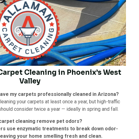
 Carpet Cleaning in Phoenix’s West
Valley
have my carpets professionally cleaned in Arizona?
ning your carpets at least once a year, but high-traffic
ould consider twice a year — ideally in spring and fall.
carpet cleaning remove pet odors?
ers use enzymatic treatments to break down odor-
 leaving your home smelling fresh and clean.