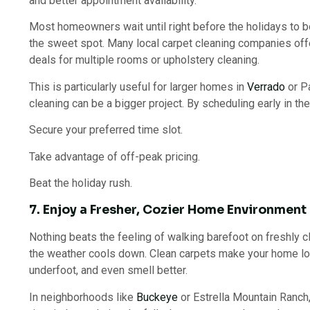
and better appointment availability.
Most homeowners wait until right before the holidays to bo
the sweet spot. Many local carpet cleaning companies offe
deals for multiple rooms or upholstery cleaning.
This is particularly useful for larger homes in
Verrado
or Pa
cleaning can be a bigger project. By scheduling early in the
Secure your preferred time slot.
Take advantage of off-peak pricing.
Beat the holiday rush.
7. Enjoy a Fresher, Cozier Home Environment
Nothing beats the feeling of walking barefoot on freshly 
the weather cools down. Clean carpets make your home look
underfoot, and even smell better.
In neighborhoods like
Buckeye
or Estrella Mountain Ranch