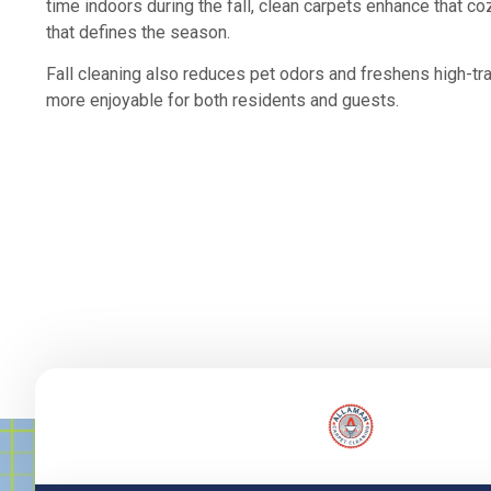
time indoors during the fall, clean carpets enhance that c
that defines the season.
Fall cleaning also reduces pet odors and freshens high-tr
more enjoyable for both residents and guests.
Lorem ipsum dolor sit amet, consectetur adipiscing elit. Ut el