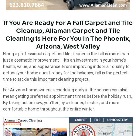
If You Are Ready For A Fall Carpet and Tile
Cleanup, Allaman Carpet and Tile
Cleaning is Here For You In The Phoenix,
Arizona, West Valley
Hiring a professional carpet and tile cleaner in the fall is more than
just a cosmetic improvement — it’s an investment in your home’s
health, value, and appearance. From improving indoor air quality to
getting your home guest-ready for the holidays, fall is the perfect
time to tackle this important cleaning project.
For Arizona homeowners, scheduling early in the season can also
mean getting preferred appointment times before the holiday rush.
By taking action now, you’ll enjoy a cleaner, fresher, and more
comfortable home throughout the entire winter.