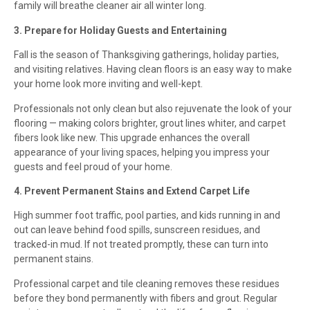
family will breathe cleaner air all winter long.
3. Prepare for Holiday Guests and Entertaining
Fall is the season of Thanksgiving gatherings, holiday parties,
and visiting relatives. Having clean floors is an easy way to make
your home look more inviting and well-kept.
Professionals not only clean but also rejuvenate the look of your
flooring — making colors brighter, grout lines whiter, and carpet
fibers look like new. This upgrade enhances the overall
appearance of your living spaces, helping you impress your
guests and feel proud of your home.
4. Prevent Permanent Stains and Extend Carpet Life
High summer foot traffic, pool parties, and kids running in and
out can leave behind food spills, sunscreen residues, and
tracked-in mud. If not treated promptly, these can turn into
permanent stains.
Professional carpet and tile cleaning removes these residues
before they bond permanently with fibers and grout. Regular