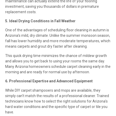
maintenance can actually extend the life of your flooring
investment, saving you thousands of dollars in premature
replacement costs.
5. Ideal Drying Conditions in Fall Weather
One of the advantages of scheduling floor cleaning in autumn is
Arizona’s mild, dry climate. Unlike the summer monsoon season,
fall has lower humidity and more moderate temperatures, which
means carpets and grout dry faster after cleaning.
This quick drying time minimizes the chance of mildew growth
and allows you to get back to using your rooms the same day.
Many Arizona homeowners schedule carpet cleaning early in the
morning and are ready for normal use by afternoon.
6. Professional Expertise and Advanced Equipment
While DIY carpet shampooers and mops are available, they
simply can’t match the results of a professional cleaner. Trained
technicians know how to select the right solutions for Arizona’s
hard water conditions and the specific type of carpet or tile you
have.