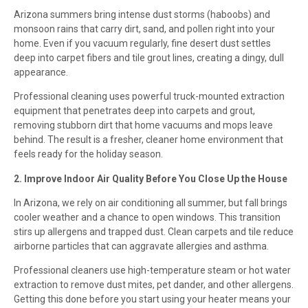
Arizona summers bring intense dust storms (haboobs) and
monsoon rains that carry dirt, sand, and pollen right into your
home. Even if you vacuum regularly, fine desert dust settles
deep into carpet fibers and tile grout lines, creating a dingy, dull
appearance.
Professional cleaning uses powerful truck-mounted extraction
equipment that penetrates deep into carpets and grout,
removing stubborn dirt that home vacuums and mops leave
behind. The result is a fresher, cleaner home environment that
feels ready for the holiday season.
2. Improve Indoor Air Quality Before You Close Up the House
In Arizona, we rely on air conditioning all summer, but fall brings
cooler weather and a chance to open windows. This transition
stirs up allergens and trapped dust. Clean carpets and tile reduce
airborne particles that can aggravate allergies and asthma.
Professional cleaners use high-temperature steam or hot water
extraction to remove dust mites, pet dander, and other allergens.
Getting this done before you start using your heater means your