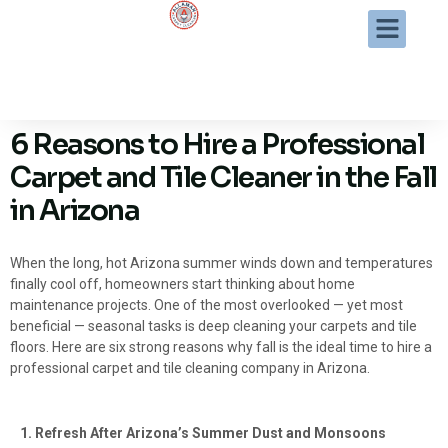
6 Reasons to Hire a Professional
Carpet and Tile Cleaner in the Fall
in Arizona
When the long, hot Arizona summer winds down and temperatures
finally cool off, homeowners start thinking about home
maintenance projects. One of the most overlooked — yet most
beneficial — seasonal tasks is deep cleaning your carpets and tile
floors. Here are six strong reasons why fall is the ideal time to hire a
professional carpet and tile cleaning company in Arizona.
1. Refresh After Arizona’s Summer Dust and Monsoons