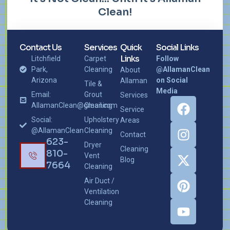
Clean!
Contact Us
Services
Quick
Social Links
Links
Litchfield
Carpet
Follow
Park,
Cleaning
@AllamanClean
About
Arizona
on Social
Allaman
Tile &
Media
Email:
Grout
Services
AllamanClean@gmail.com
Cleaning
Service
Social:
Upholstery
Areas
@AllamanClean
Cleaning
Contact
623-
Dryer
Cleaning
810-
Vent
Blog
7664
Cleaning
Air Duct /
Ventilation
Cleaning