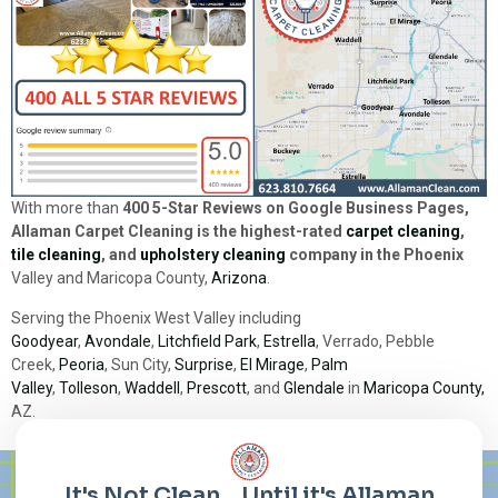
With more than
400 5-Star Reviews on Google Business Pages,
Allaman Carpet Cleaning is the highest-rated
carpet cleaning
,
tile cleaning
, and
upholstery cleaning
company in the Phoenix
Valley and Maricopa County,
Arizona
.
Serving the Phoenix West Valley including
Goodyear
,
Avondale
,
Litchfield Park
,
Estrella
, Verrado, Pebble
Creek,
Peoria
, Sun City,
Surprise
,
El Mirage
,
Palm
Valley
,
Tolleson
,
Waddell
,
Prescott
, and
Glendale
in
Maricopa County,
AZ.
Lorem ipsum dolor sit amet, consectetur adipiscing elit. Ut elit
tellus, luctus nec ullamcorper mattis, pulvinar dapibus leo.
It's Not Clean... Until it's Allaman