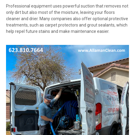
Professional equipment uses powerful suction that removes not
only dirt but also most of the moisture, leaving your floors
cleaner and drier. Many companies also offer optional protective
treatments, such as carpet protectors and grout sealants, which
help repel future stains and make maintenance easier.