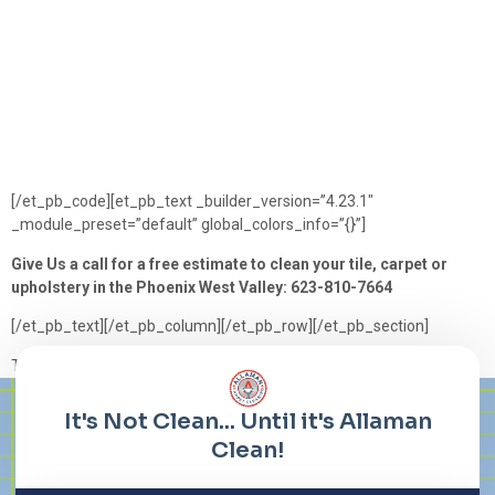
[/et_pb_code][et_pb_text _builder_version=”4.23.1″
_module_preset=”default” global_colors_info=”{}”]
Give Us a call for a free estimate to clean your tile, carpet or
upholstery in the Phoenix West Valley: 623-810-7664
[/et_pb_text][/et_pb_column][/et_pb_row][/et_pb_section]
Tagged
Carpet
,
Cleaning
,
Grout
,
holiday
,
Tile
,
tips
,
upholstery
Lorem ipsum dolor sit amet, consectetur adipiscing elit. Ut elit
tellus, luctus nec ullamcorper mattis, pulvinar dapibus leo.
It's Not Clean... Until it's Allaman
Clean!