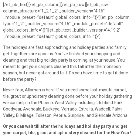
[/et_pb_text][/et_pb_column][/et_pb_row][et_pb_row
column_structure=”1_2,1_2″ _builder_version=”4.16″
_module_preset=”default” global_colors_info=”{}”][et_pb_column
type=”1_2″ _builder_version=”4.16″ _module_preset=”default”
global_colors_info=”{}”][et_pb_text _builder_version=”4.19.2″
_module_preset=”default” global_colors_info=”{}”]
The holidays are fast approaching and holiday parties and family
get-togethers are upon us. You’ve finished your shopping and
cleaning and that big holiday party is coming, at your house. You
meant to get your carpets cleaned this fall after the monsoon
season, but never got around to it. Do you have time to get it done
before the party?
Never fear, Allaman is here! If you need some last-minute carpet,
tile, grout or upholstery cleaning done before your holiday gathering
we can help in the Phoenix West Valley including Litchfield Park,
Goodyear, Avondale, Buckeye, Verrado, Estrella, Waddell, Palm
Valley, El Mirage, Tolleson, Peoria, Surprise, and Glendale Arizona.
Or you can wait till after the holidays and holiday party and get
your carpet, tile, grout and upholstery cleaned for the New Year!