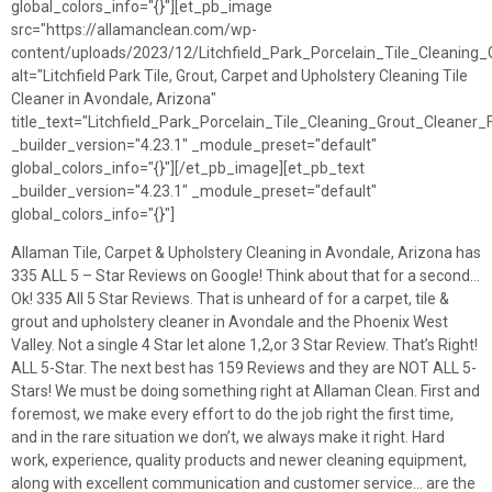
global_colors_info="{}"][et_pb_image
src="https://allamanclean.com/wp-
content/uploads/2023/12/Litchfield_Park_Porcelain_Tile_Cleaning
alt="Litchfield Park Tile, Grout, Carpet and Upholstery Cleaning Tile
Cleaner in Avondale, Arizona"
title_text="Litchfield_Park_Porcelain_Tile_Cleaning_Grout_Cleaner
_builder_version="4.23.1" _module_preset="default"
global_colors_info="{}"][/et_pb_image][et_pb_text
_builder_version="4.23.1" _module_preset="default"
global_colors_info="{}"]
Allaman Tile, Carpet & Upholstery Cleaning in Avondale, Arizona has
335 ALL 5 – Star Reviews on Google! Think about that for a second…
Ok! 335 All 5 Star Reviews. That is unheard of for a carpet, tile &
grout and upholstery cleaner in Avondale and the Phoenix West
Valley. Not a single 4 Star let alone 1,2,or 3 Star Review. That’s Right!
ALL 5-Star. The next best has 159 Reviews and they are NOT ALL 5-
Stars! We must be doing something right at Allaman Clean. First and
foremost, we make every effort to do the job right the first time,
and in the rare situation we don’t, we always make it right. Hard
work, experience, quality products and newer cleaning equipment,
along with excellent communication and customer service… are the