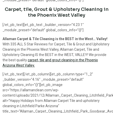
_module_preset=”default” global_colors_info=”{}”]
Carpet, tile, Grout & Upholstery Cleaning in
the Phoenix West Valley
[/et_pb_text][et_pb_text _builder_version=”4.23.1″
_module_preset=”default” global_colors_info=”{}”]
Allaman Carpet & Tile Cleaning is the BEST in the West… Valley!
With 335 ALL 5 Star Reviews for Carpet, Tile & Grout and Upholstery
Cleaning in the Phoenix West Valley, Allaman Carpet, Tile and
Upholstery Cleaning IS the BEST in the WEST, VALLEY! We provide
the best quality
carpet, tile and grout cleaning in the Phoenix
Arizona West Valley.
[/et_pb_text][/et_pb_column][et_pb_column type="1_2"
_builder_version="4.16" _module_preset="default"
global_colors_info="{}"][et_pb_image
src="https://allamanclean.com/wp-
content/uploads/2021/12/Allaman_Carpet_Cleaning_Litchfield_Par
alt="Happy Holidays from Allaman Carpet Tile and upholstery
cleaning in Litchfield Parke Arizona"
title_text="Allaman_Carpet_Cleaning_Litchfield_Park_Goodyear_Av