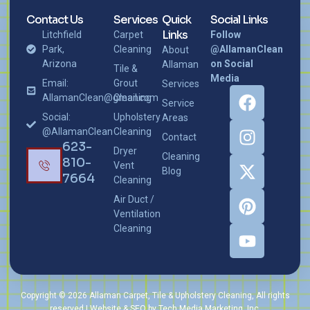
Contact Us
Services
Quick
Social Links
Links
Litchfield
Carpet
Follow
Park,
Cleaning
@AllamanClean
About
Arizona
on Social
Allaman
Tile &
Media
Email:
Grout
Services
AllamanClean@gmail.com
Cleaning
Service
Social:
Upholstery
Areas
@AllamanClean
Cleaning
Contact
623-
Dryer
Cleaning
810-
Vent
Blog
7664
Cleaning
Air Duct /
Ventilation
Cleaning
Copyright © 2026 Allaman Carpet, Tile & Upholstery Cleaning, All rights
reserved | Website & SEO by Tech Media Marketing, Inc.