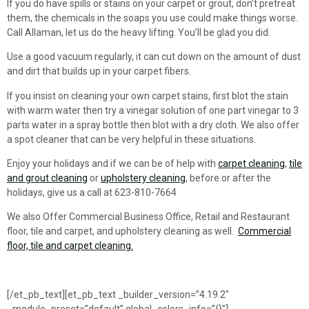
If you do have spills or stains on your carpet or grout, don’t pretreat
them, the chemicals in the soaps you use could make things worse.
Call Allaman, let us do the heavy lifting. You’ll be glad you did.
Use a good vacuum regularly, it can cut down on the amount of dust
and dirt that builds up in your carpet fibers.
If you insist on cleaning your own carpet stains, first blot the stain
with warm water then try a vinegar solution of one part vinegar to 3
parts water in a spray bottle then blot with a dry cloth. We also offer
a spot cleaner that can be very helpful in these situations.
Enjoy your holidays and if we can be of help with
carpet cleaning
,
tile
and grout cleaning
or
upholstery cleaning
, before or after the
holidays, give us a call at 623-810-7664
We also Offer Commercial Business Office, Retail and Restaurant
floor, tile and carpet, and upholstery cleaning as well.
Commercial
floor, tile and carpet cleaning.
[/et_pb_text][et_pb_text _builder_version=”4.19.2″