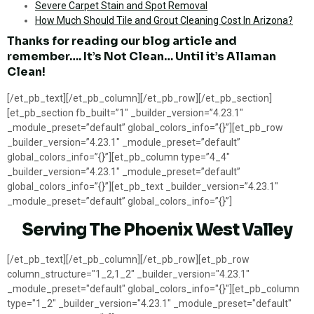
Severe Carpet Stain and Spot Removal
How Much Should Tile and Grout Cleaning Cost In Arizona?
Thanks for reading our blog article and
remember…. It’s Not Clean… Until it’s Allaman
Clean!
[/et_pb_text][/et_pb_column][/et_pb_row][/et_pb_section]
[et_pb_section fb_built=”1″ _builder_version=”4.23.1″
_module_preset=”default” global_colors_info=”{}”][et_pb_row
_builder_version=”4.23.1″ _module_preset=”default”
global_colors_info=”{}”][et_pb_column type=”4_4″
_builder_version=”4.23.1″ _module_preset=”default”
global_colors_info=”{}”][et_pb_text _builder_version=”4.23.1″
_module_preset=”default” global_colors_info=”{}”]
Serving The Phoenix West Valley
[/et_pb_text][/et_pb_column][/et_pb_row][et_pb_row
column_structure="1_2,1_2" _builder_version="4.23.1"
_module_preset="default" global_colors_info="{}"][et_pb_column
type="1_2" _builder_version="4.23.1" _module_preset="default"