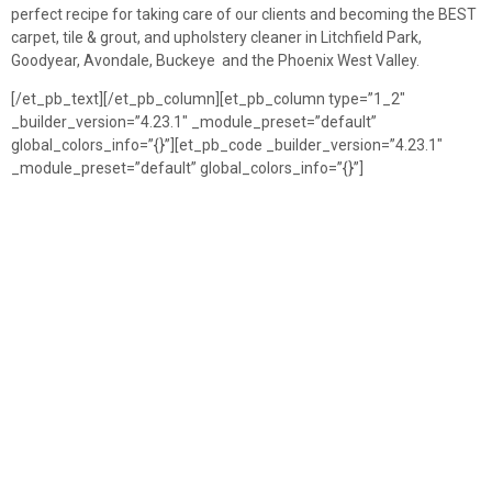
perfect recipe for taking care of our clients and becoming the BEST
carpet, tile & grout, and upholstery cleaner in Litchfield Park,
Goodyear, Avondale, Buckeye and the Phoenix West Valley.
[/et_pb_text][/et_pb_column][et_pb_column type=”1_2″
_builder_version=”4.23.1″ _module_preset=”default”
global_colors_info=”{}”][et_pb_code _builder_version=”4.23.1″
_module_preset=”default” global_colors_info=”{}”]