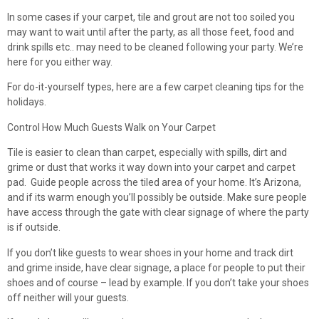
In some cases if your carpet, tile and grout are not too soiled you
may want to wait until after the party, as all those feet, food and
drink spills etc.. may need to be cleaned following your party. We’re
here for you either way.
For do-it-yourself types, here are a few carpet cleaning tips for the
holidays.
Control How Much Guests Walk on Your Carpet
Tile is easier to clean than carpet, especially with spills, dirt and
grime or dust that works it way down into your carpet and carpet
pad. Guide people across the tiled area of your home. It’s Arizona,
and if its warm enough you’ll possibly be outside. Make sure people
have access through the gate with clear signage of where the party
is if outside.
If you don’t like guests to wear shoes in your home and track dirt
and grime inside, have clear signage, a place for people to put their
shoes and of course – lead by example. If you don’t take your shoes
off neither will your guests.