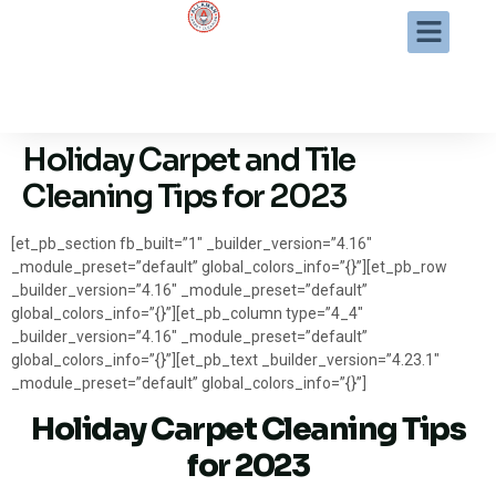
Holiday Carpet and Tile
Cleaning Tips for 2023
[et_pb_section fb_built=”1″ _builder_version=”4.16″
_module_preset=”default” global_colors_info=”{}”][et_pb_row
_builder_version=”4.16″ _module_preset=”default”
global_colors_info=”{}”][et_pb_column type=”4_4″
_builder_version=”4.16″ _module_preset=”default”
global_colors_info=”{}”][et_pb_text _builder_version=”4.23.1″
_module_preset=”default” global_colors_info=”{}”]
Holiday Carpet Cleaning Tips
for 2023