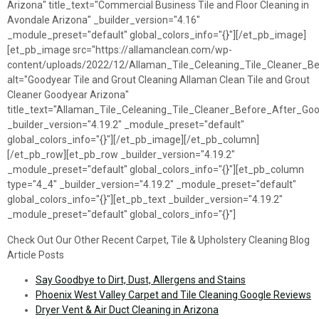
Arizona" title_text="Commercial Business Tile and Floor Cleaning in
Avondale Arizona" _builder_version="4.16"
_module_preset="default" global_colors_info="{}"][/et_pb_image]
[et_pb_image src="https://allamanclean.com/wp-
content/uploads/2022/12/Allaman_Tile_Celeaning_Tile_Cleaner_Be
alt="Goodyear Tile and Grout Cleaning Allaman Clean Tile and Grout
Cleaner Goodyear Arizona"
title_text="Allaman_Tile_Celeaning_Tile_Cleaner_Before_After_Go
_builder_version="4.19.2" _module_preset="default"
global_colors_info="{}"][/et_pb_image][/et_pb_column]
[/et_pb_row][et_pb_row _builder_version="4.19.2"
_module_preset="default" global_colors_info="{}"][et_pb_column
type="4_4" _builder_version="4.19.2" _module_preset="default"
global_colors_info="{}"][et_pb_text _builder_version="4.19.2"
_module_preset="default" global_colors_info="{}"]
Check Out Our Other Recent Carpet, Tile & Upholstery Cleaning Blog
Article Posts
Say Goodbye to Dirt, Dust, Allergens and Stains
Phoenix West Valley Carpet and Tile Cleaning Google Reviews
Dryer Vent & Air Duct Cleaning in Arizona