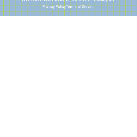
Privacy Policy
Terms of Service