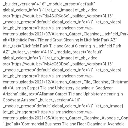
_builder_version="4.16" _module_preset="default"
global_colors_info="{}"][/et_pb_image][et_pb_video
src="https://youtu.be/Fdu4SJRKaSc" _builder_version="4.16"
_module_preset="default" global_colors_info="{}"][/et_pb_video]
[et_pb_image src="https://allamanclean.com/wp-
content/uploads/2021/07/Allaman_Carpet_Cleaning_Litchfield_Park
alt="Litchfield Park Tile and Grout Cleaning in Litchfield Park AZ"
title_text="Litchfield Park Tile and Grout Cleaning in Litchfield Park
AZ" _builder_version="4.16" _module_preset="default"
global_colors_info="{}"][/et_pb_image][et_pb_video
src="https://youtu.be/Rvb4cG6DDoo" _builder_version="4.16"
_module_preset="default" global_colors_info="{}"][/et_pb_video]
[et_pb_image src="https://allamanclean.com/wp-
content/uploads/2021/12/Allaman_Carpet_Tile_Cleaning_Christmas
alt="Allaman Carpet Tile and Upholstery cleaning in Goodyear
Arizona" title_text="Allaman Carpet Tile and Upholstery cleaning in
Goodyear Arizona" _builder_version="4.16"
_module_preset="default" global_colors_info="{}"][/et_pb_image]
[et_pb_image src="https://allamanclean.com/wp-
content/uploads/2021/05/Allaman_Carpet_Cleaning_Avondale_Comm
1.jpg" alt="Commercial Business Tile and Floor Cleaning in Avondale